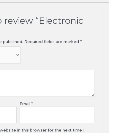
to review “Electronic
e published.
Required fields are marked
*
Email
*
ebsite in this browser for the next time I