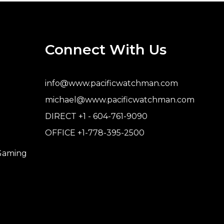
Connect With Us
info@www.pacificwatchman.com
michael@www.pacificwatchman.com
DIRECT +1 - 604-761-9090
OFFICE +1-778-395-2500
 Gaming