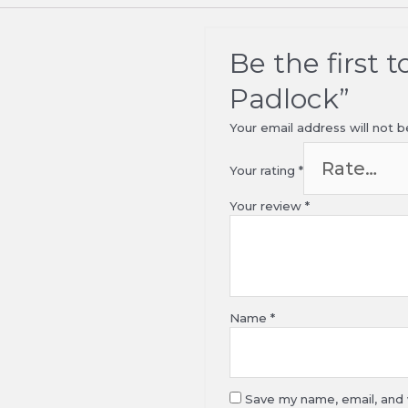
Be the first 
Padlock”
Your email address will not b
Your rating
*
Your review
*
Name
*
Save my name, email, and w