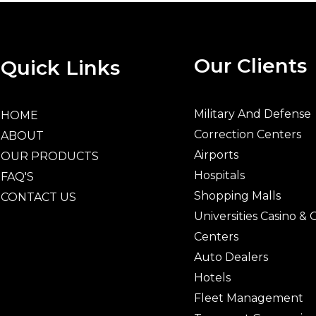
Our Clients
Quick Links
Military And Defense
HOME
Correction Centers
ABOUT
Airports
OUR PRODUCTS
Hospitals
FAQ'S
Shopping Malls
CONTACT US
Universities Casino &
Centers
Auto Dealers
Hotels
Fleet Management