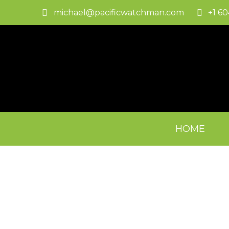
michael@pacificwatchman.com
+1 6
HOME