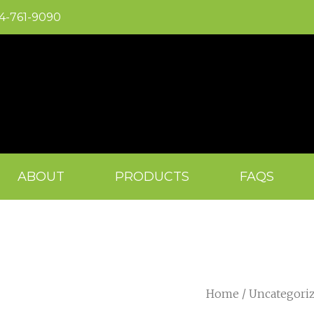
04-761-9090
ABOUT
PRODUCTS
FAQS
Home
/
Uncategori