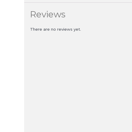
Reviews
There are no reviews yet.