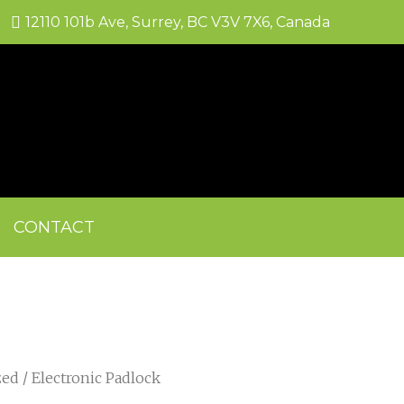
12110 101b Ave, Surrey, BC V3V 7X6, Canada
CONTACT
zed
/ Electronic Padlock