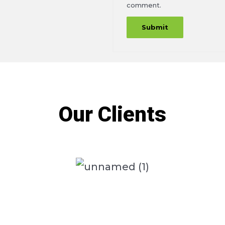
comment.
Our Clients