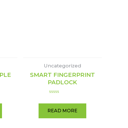
Uncategorized
APLE
SMART FINGERPRINT
PADLOCK
Rated
0
out
READ MORE
of
5