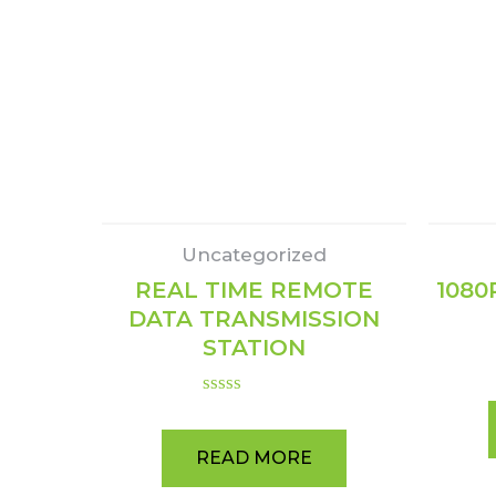
Uncategorized
REAL TIME REMOTE
1080
DATA TRANSMISSION
STATION
Rated
0
out
READ MORE
of
5