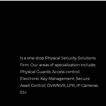
Is a one-stop Physical Security Solutions
Firm. Our areas of specialization include;
Physical Guards; Access control;
Electronic Key Management; Secure
Asset Control; DVR/NVR, LPR, IP Cameras;
Etc