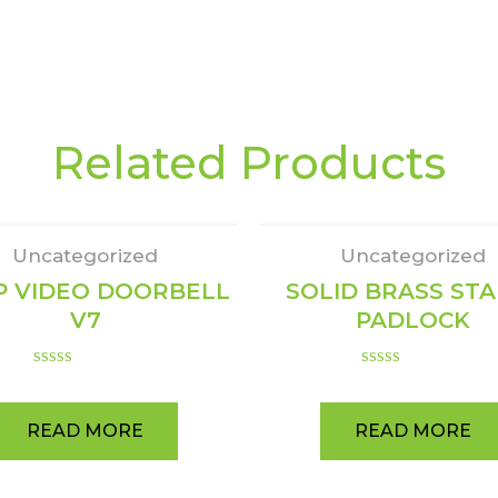
Related Products
Uncategorized
Uncategorized
P VIDEO DOORBELL
SOLID BRASS ST
V7
PADLOCK
Rated
Rated
0
0
out
out
READ MORE
READ MORE
of
of
5
5