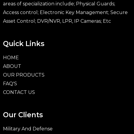
areas of specialization include; Physical Guards;
Access control; Electronic Key Management; Secure
Asset Control; DVR/NVR, LPR, IP Cameras; Etc
Quick Links
HOME
ABOUT
OUR PRODUCTS
FAQ'S
CONTACT US
Our Clients
Military And Defense