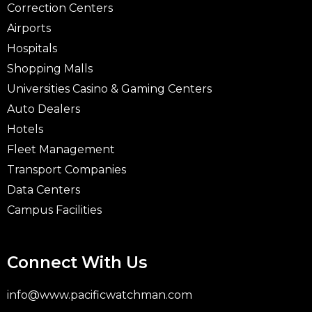
Correction Centers
Airports
Hospitals
Shopping Malls
Universities Casino & Gaming Centers
Auto Dealers
Hotels
Fleet Management
Transport Companies
Data Centers
Campus Facilities
Connect With Us
info@www.pacificwatchman.com