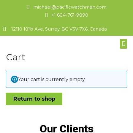
michael@pacificwatchman.com
+1 604-761-9090
12110 101b Ave, Surrey, BC V3V 7X6, Canada
Cart
Your cart is currently empty.
Return to shop
Our Clients