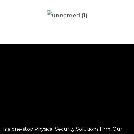
Is a one-stop Physical Security Solutions Firm. Our